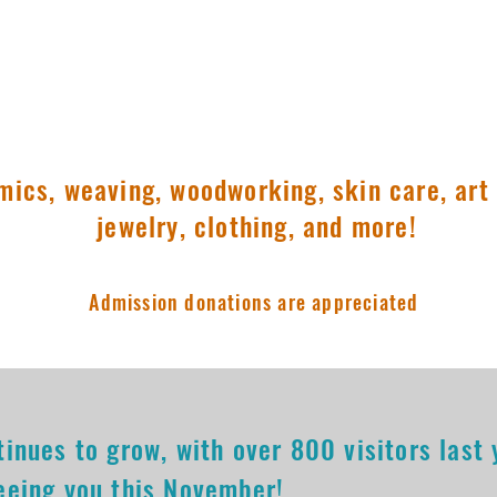
pm
11:00am-3:00pm
mics, weaving, woodworking, skin care, art 
jewelry, clothing, and more!
Admission donations are appreciated
tinues to grow, with over 800 visitors last
eeing you this November!