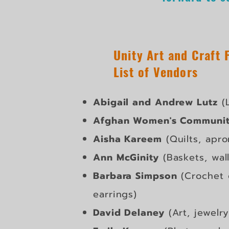
Unity Art and Craft 
List of Vendors
Abigail and Andrew Lutz
(L
Afghan Women's Communit
Aisha Kareem
(Quilts, apro
Ann McGinity
(Baskets, wal
Barbara Simpson
(Crochet 
earrings)
David Delaney
(Art, jewelry