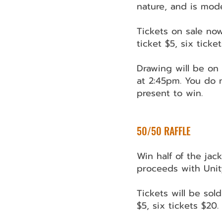
nature, and is mod
Tickets on sale now
ticket $5, six ticke
Drawing will be o
at 2:45pm. You do 
present to win.
​​50/50 RAFFLE
Win half of the jac
proceeds with Unit
Tickets will be sold
$5, six tickets $20.