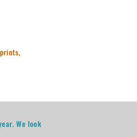
Columbia, MO
prints,
 year. We look