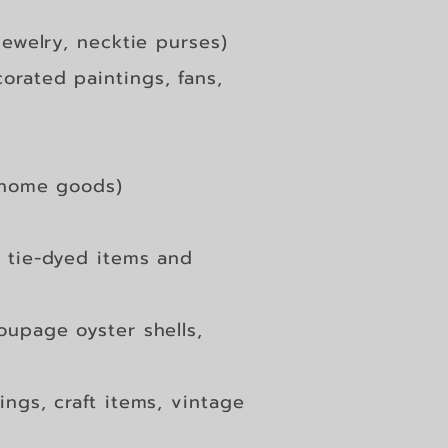
jewelry, necktie p
urses)
orated paintings, fans,
 home goods)
 tie-dyed items and
oupage oyster shells,
ings, craft items, vintage