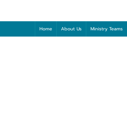
Home
About Us
Ministry Teams
Saturday
NOVEMBER 