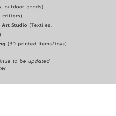
s, outdoor goods)
critters)
 Art Studio
(Textiles,
)
ing
(3D printed items/toys)
ntinue to be updated
ter