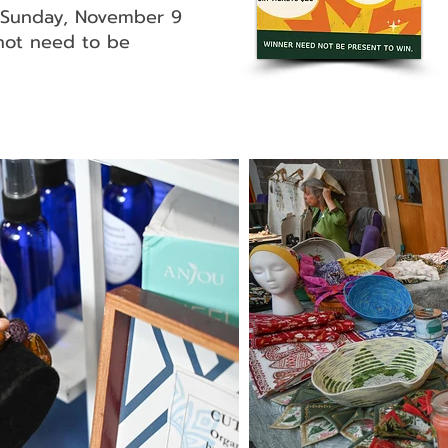
n Sunday, November 9
not need to be