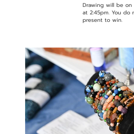
Drawing will be o
at 2:45pm. You do 
present to win.