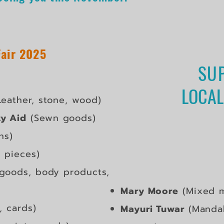
Fair 2025
SU
LOCAL
eather, stone, wood)
y Aid
(Sewn goods)
ns)
l pieces)
goods, body products,
​Mary Moore
(Mixed m
, cards)
Mayuri Tuwar
(Mandal