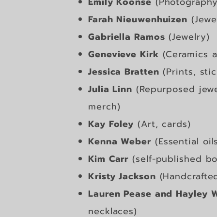
Emily Koonse
(Photography 
Farah Nieuwenhuizen
(Jewe
Gabriella Ramos
(Jewelry)
Genevieve Kirk
(Ceramics a
Jessica Bratten
(Prints, sti
Julia Linn
(Repurposed jewel
merch)
Kay Foley
(Art, cards)
Kenna Weber
(Essential oil
Kim Carr
(self-published bo
Kristy Jackson
(Handcrafte
Lauren Pease and Hayley W
necklaces)