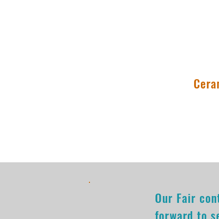
9:00am-4:00
Cera
Our Fair con
forward to s