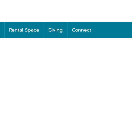
Rental Space
Giving
Connect
Unity of Columbia
00 WEST BROADWAY