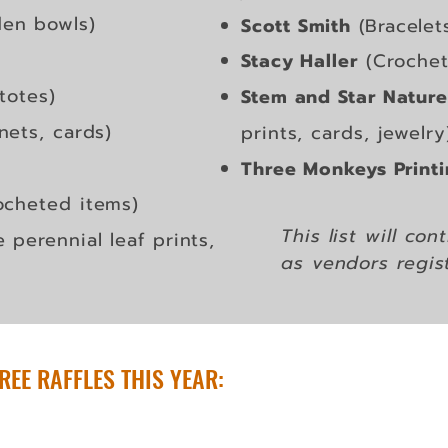
en bowls)
Scott Smith
(Bracelet
Stacy Haller
(Crochet 
totes)
Stem and Star Nature
nets, cards)
prints, cards, jewelry
Three Monkeys Print
ocheted items)
This list will co
e perennial leaf prints,
as
vendors regis
REE RAFFLES THIS YEAR: