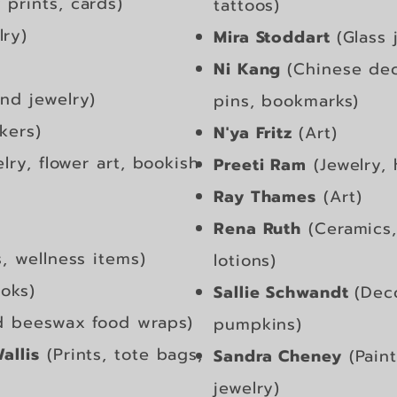
prints, cards)
tattoos)
lry)
Mira Stoddart
(Gla
ss 
Ni Kang
(Chinese dec
nd jewelry)
pins, bookmarks)
ckers)
N'ya Fritz
(Art)
ry, flower art, bookish
Preeti Ram
(Jewelry,
Ray Thames
(Art)
Rena Ruth
(Ceramics,
s, wellness items)
lotions)
oks)
Sallie Schwandt
(Dec
d beeswax food wraps)
pumpkins)
allis
(Prints, tote bags,
Sandra Cheney
(Paint
jewelry)