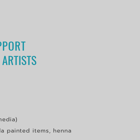
PPORT
 ARTISTS
edia)
a painted items, henna