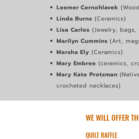
Leemer Cernohlavek
(Wood
Linda Burns
(Ceramics)
Lisa Carlos
(Jewelry, bags, 
Marilyn Cummins
(Art, mag
Marsha Ely
(Ceramics)
Mary Embree
(ceramics, cr
Mary Kate Protzman
(Nativ
crocheted necklaces)
WE WILL OFFER TH
QUILT RAFFLE