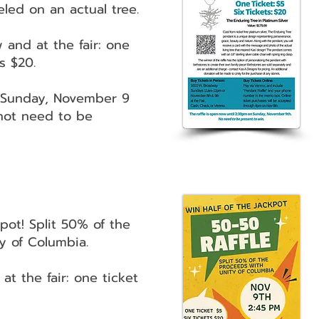
eled on an actual tree.
 and at the fair: one
ts $20.
n Sunday, November 9
not need to be
kpot! Split 50% of the
y of Columbia.
 at the fair: one ticket