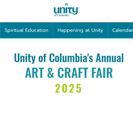
Spiritual Education
Happening at Unity
Calendar
Unity of Columbia's Annual
ART & CRAFT FAIR
2025
Sunday
8
NOVEMBER 9
16