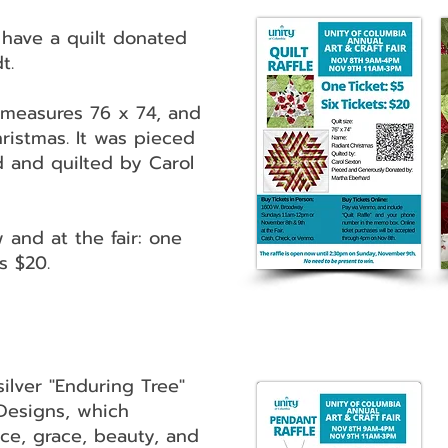
have a quilt donated
t.
t measures 76 x 74, and
hristmas. It was pieced
 and quilted by Carol
 and at the fair: one
ts $20.
ilver "Enduring Tree"
Designs, which
ce, grace, beauty, and