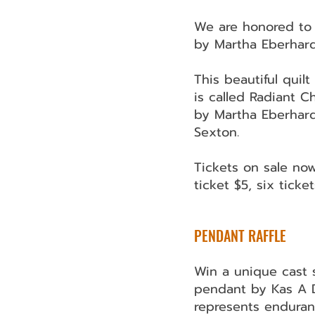
We are honored to 
by Martha Eberhard
This beautiful quil
is called Radiant C
by Martha Eberhard
Sexton.
Tickets on sale now
ticket $5, six ticke
​PENDANT RAFFLE
Win a unique cast s
pendant by Kas A 
represents enduran