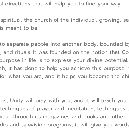
f directions that will help you to find your way.
spiritual, the church of the individual, growing, s
s meant to be.
to separate people into another body, bounded by 
, and rituals. It was founded on the notion that Go
purpose in life is to express your divine potential
h, it has done to help you achieve this purpose. 
for what you are, and it helps you become the ch
his, Unity will pray with you, and it will teach you
 techniques of prayer and meditation, techniques 
you. Through its magazines and books and other li
adio and television programs, it will give you word