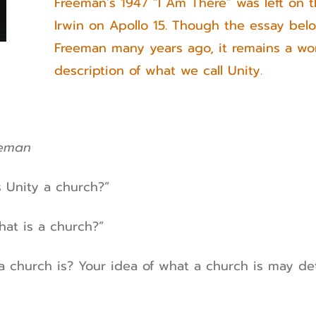
Freeman’s 1947 “I Am There” was left on
Irwin on Apollo 15. Though the essay bel
Freeman many years ago, it remains a won
description of what we call Unity.
eeman
s Unity a church?”
hat is a church?”
a church is? Your idea of what a church is may d