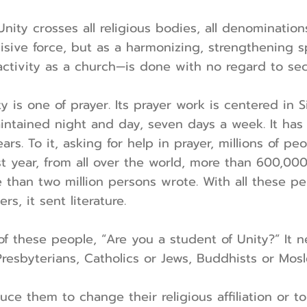
nity crosses all religious bodies, all denominations
isive force, but as a harmonizing, strengthening sp
 activity as a church—is done with no regard to se
y is one of prayer. Its prayer work is centered in S
maintained night and day, seven days a week. It ha
rs. To it, asking for help in prayer, millions of p
st year, from all over the world, more than 600,00
 than two million persons wrote. With all these per
ers, it sent literature.
of these people, “Are you a student of Unity?” It n
resbyterians, Catholics or Jews, Buddhists or Mos
duce them to change their religious affiliation or t