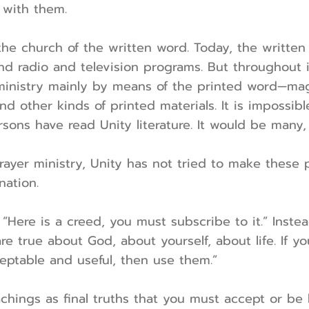
 with them.
 the church of the written word. Today, the writt
nd radio and television programs. But throughout i
ministry mainly by means of the printed word—mag
nd other kinds of printed materials. It is impossib
rsons have read Unity literature. It would be many,
prayer ministry, Unity has not tried to make thes
nation.
“Here is a creed, you must subscribe to it.” Instea
re true about God, about yourself, about life. If yo
eptable and useful, then use them.”
chings as final truths that you must accept or be l