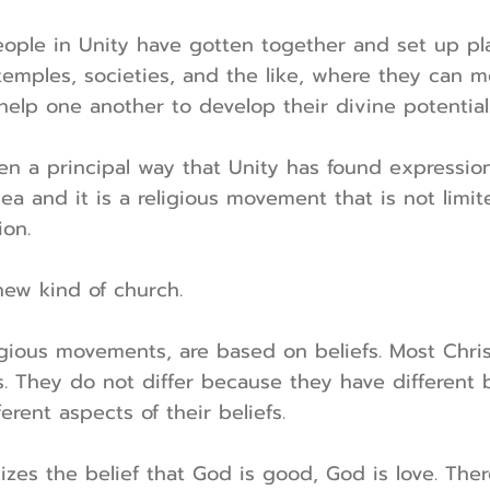
ople in Unity have gotten together and set up pla
temples, societies, and the like, where they can 
 help one another to develop their divine potential
en a principal way that Unity has found expression
ea and it is a religious movement that is not limit
ion.
new kind of church.
eligious movements, are based on beliefs. Most Chri
fs. They do not differ because they have different 
rent aspects of their beliefs.
es the belief that God is good, God is love. Theref