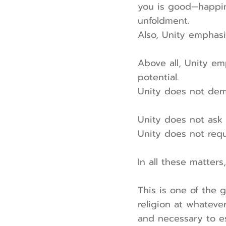
you is good—happin
unfoldment.
Also, Unity emphasi
Above all, Unity em
potential.
Unity does not dem
Unity does not ask 
Unity does not requ
In all these matters,
This is one of the g
religion at whateve
and necessary to es