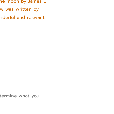
 the moon by James B.
ow was written by
derful and relevant
etermine what you