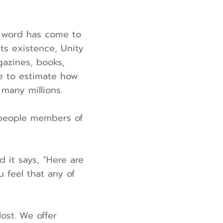
en word has come to
ts existence, Unity
azines, books,
le to estimate how
 many millions.
e people members of
d it says, “Here are
u feel that any of
ost. We offer