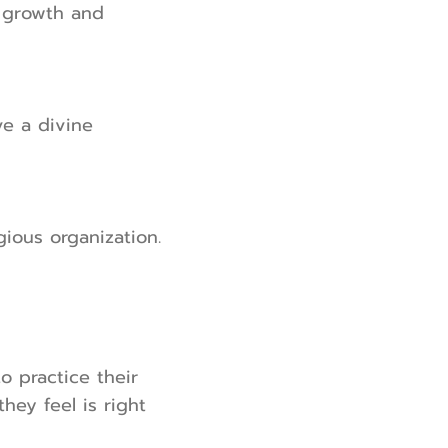
r growth and
ve a divine
ious organization.
to practice their
hey feel is right