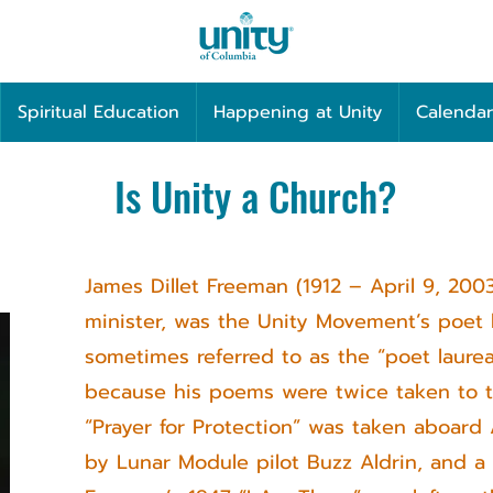
Spiritual Education
Happening at Unity
Calendar
Is Unity a Church?
James Dillet Freeman (1912 – April 9, 200
minister, was the Unity Movement’s poet 
sometimes referred to as the “poet laure
because his poems were twice taken to t
“Prayer for Protection” was taken aboard A
by Lunar Module pilot Buzz Aldrin, and a 