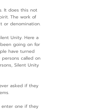
. It does this not
irit. The work of
ct or denomination.
ilent Unity. Here a
s been going on for
eople have turned
0 persons called on
sons, Silent Unity
ever asked if they
lems.
o enter one if they