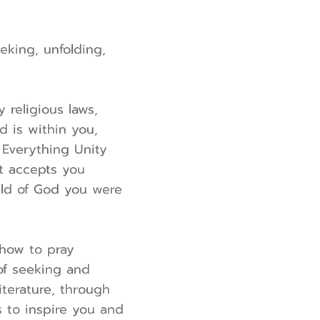
eeking, unfolding,
religious laws,
d is within you,
. Everything Unity
It accepts you
ild of God you were
 how to pray
of seeking and
terature, through
s to inspire you and