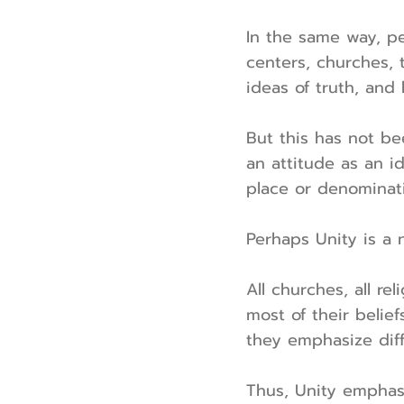
In the same way, pe
centers, churches, 
ideas of truth, and
But this has not be
an attitude as an id
place or denominat
Perhaps Unity is a 
All churches, all r
most of their belie
they emphasize diffe
Thus, Unity emphasiz