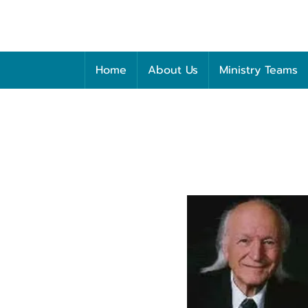
Home
About Us
Ministry Teams