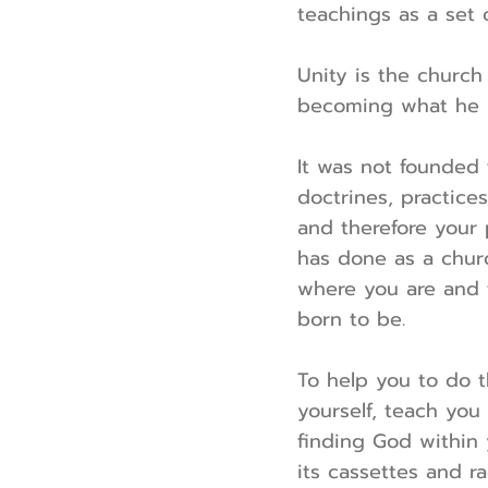
teachings as a set o
Unity is the church 
becoming what he i
It was not founded 
doctrines, practices
and therefore your 
has done as a churc
where you are and 
born to be.
To help you to do t
yourself, teach you
finding God within 
its cassettes and r