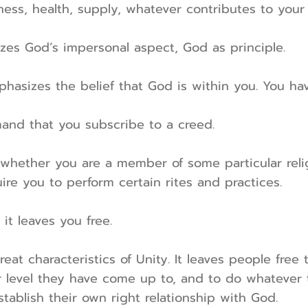
ess, health, supply, whatever contributes to you
zes God’s impersonal aspect, God as principle.
phasizes the belief that God is within you. You ha
and that you subscribe to a creed.
whether you are a member of some particular relig
ire you to perform certain rites and practices.
 it leaves you free.
reat characteristics of Unity. It leaves people free 
r level they have come up to, and to do whatever t
tablish their own right relationship with God.