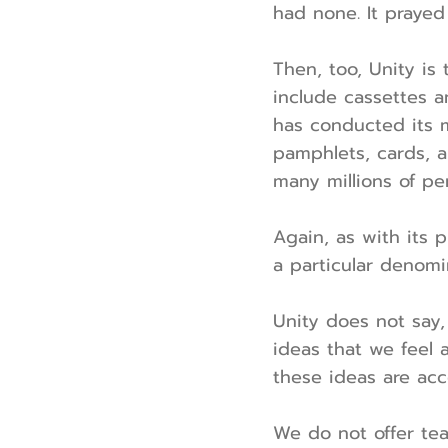
had none. It prayed
Then, too, Unity is
include cassettes a
has conducted its 
pamphlets, cards, a
many millions of pe
Again, as with its 
a particular denomi
Unity does not say, 
ideas that we feel a
these ideas are acc
We do not offer tea