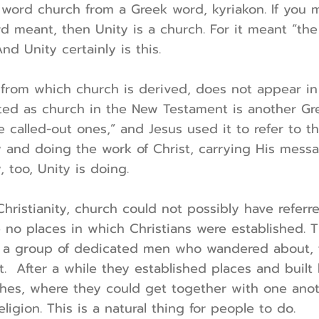
 word church from a Greek word, kyriakon. If you
 meant, then Unity is a church. For it meant “the
nd Unity certainly is this.
from which church is derived, does not appear in 
ated as church in the New Testament is another Gre
e called-out ones,” and Jesus used it to refer to 
y and doing the work of Christ, carrying His messa
, too, Unity is doing.
 Christianity, church could not possibly have referr
no places in which Christians were established. T
f a group of dedicated men who wandered about, 
t. After a while they established places and built
ches, where they could get together with one anot
eligion. This is a natural thing for people to do.