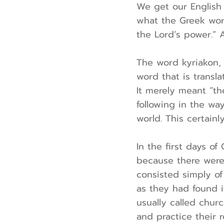
We get our English
what the Greek word
the Lord’s power.” A
The word kyriakon, 
word that is transl
It merely meant “th
following in the wa
world. This certainly
In the first days of
because there were 
consisted simply o
as they had found i
usually called chur
and practice their r