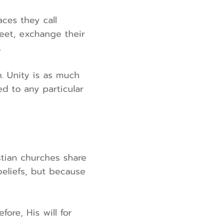
ces they call
meet, exchange their
.
. Unity is as much
ed to any particular
stian churches share
beliefs, but because
ore, His will for