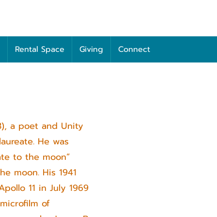
Rental Space
Giving
Connect
3), a poet and Unity
laureate. He was
ate to the moon”
he moon. His 1941
pollo 11 in July 1969
microfilm of