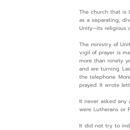
The church that is U
as a separating, div
Unity—its religious
The ministry of Unit
vigil of prayer is 
more than ninety yea
and are turning. La
the telephone. More
prayed. It wrote lett
It never asked any 
were Lutherans or P
It did not try to in