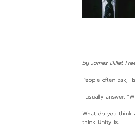
by James Dillet Fr
People often ask, “I
I usually answer, “W
What do you think 
think Unity is.