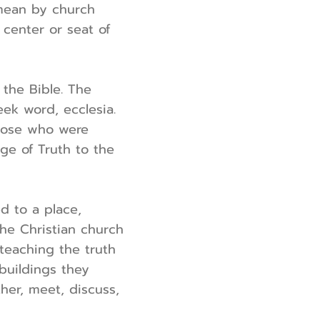
 mean by church
 center or seat of
the Bible. The
ek word, ecclesia.
those who were
ge of Truth to the
ed to a place,
he Christian church
teaching the truth
 buildings they
her, meet, discuss,